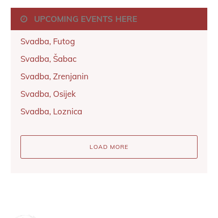
UPCOMING EVENTS HERE
Svadba, Futog
Svadba, Šabac
Svadba, Zrenjanin
Svadba, Osijek
Svadba, Loznica
LOAD MORE