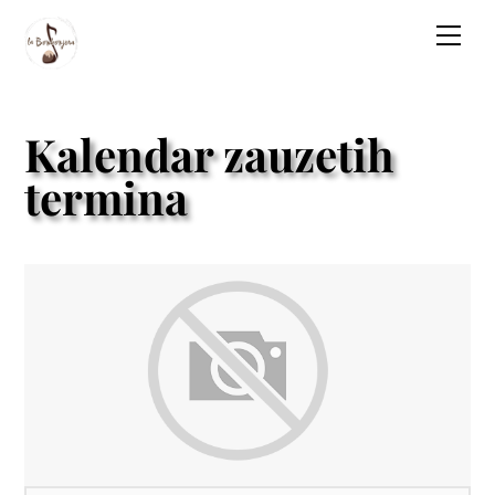
Skip
Men
to
content
Kalendar zauzetih
termina