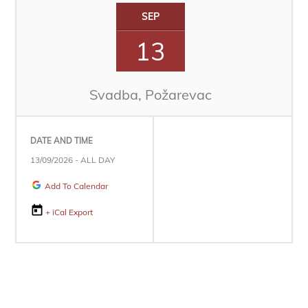
SEP
13
Svadba, Požarevac
DATE AND TIME
13/09/2026 - ALL DAY
Add To Calendar
+ iCal Export