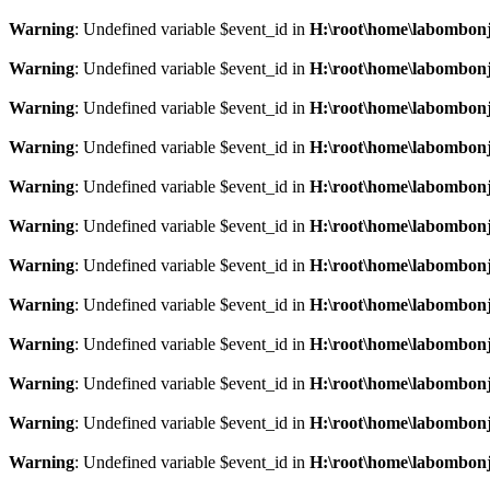
Warning
: Undefined variable $event_id in
H:\root\home\labombonj
Warning
: Undefined variable $event_id in
H:\root\home\labombonj
Warning
: Undefined variable $event_id in
H:\root\home\labombonj
Warning
: Undefined variable $event_id in
H:\root\home\labombonj
Warning
: Undefined variable $event_id in
H:\root\home\labombonj
Warning
: Undefined variable $event_id in
H:\root\home\labombonj
Warning
: Undefined variable $event_id in
H:\root\home\labombonj
Warning
: Undefined variable $event_id in
H:\root\home\labombonj
Warning
: Undefined variable $event_id in
H:\root\home\labombonj
Warning
: Undefined variable $event_id in
H:\root\home\labombonj
Warning
: Undefined variable $event_id in
H:\root\home\labombonj
Warning
: Undefined variable $event_id in
H:\root\home\labombonj