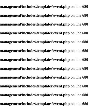
management\includes\templates\event.php
on line
680
management\includes\templates\event.php
on line
680
management\includes\templates\event.php
on line
680
management\includes\templates\event.php
on line
680
management\includes\templates\event.php
on line
680
management\includes\templates\event.php
on line
680
management\includes\templates\event.php
on line
680
management\includes\templates\event.php
on line
680
management\includes\templates\event.php
on line
680
management\includes\templates\event.php
on line
680
management\includes\templates\event.php
on line
680
management\includes\templates\event.php
on line
680