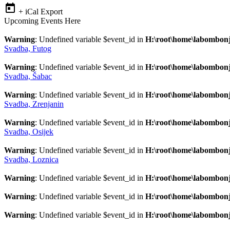
+ iCal Export
Upcoming Events Here
Warning
: Undefined variable $event_id in
H:\root\home\labombonj
Svadba, Futog
Warning
: Undefined variable $event_id in
H:\root\home\labombonj
Svadba, Šabac
Warning
: Undefined variable $event_id in
H:\root\home\labombonj
Svadba, Zrenjanin
Warning
: Undefined variable $event_id in
H:\root\home\labombonj
Svadba, Osijek
Warning
: Undefined variable $event_id in
H:\root\home\labombonj
Svadba, Loznica
Warning
: Undefined variable $event_id in
H:\root\home\labombonj
Warning
: Undefined variable $event_id in
H:\root\home\labombonj
Warning
: Undefined variable $event_id in
H:\root\home\labombonj