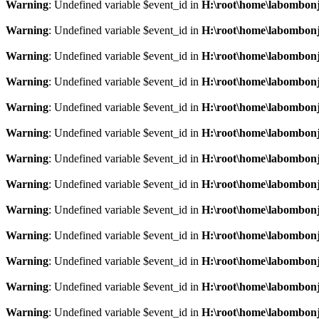
Warning
: Undefined variable $event_id in
H:\root\home\labombonj
Warning
: Undefined variable $event_id in
H:\root\home\labombonj
Warning
: Undefined variable $event_id in
H:\root\home\labombonj
Warning
: Undefined variable $event_id in
H:\root\home\labombonj
Warning
: Undefined variable $event_id in
H:\root\home\labombonj
Warning
: Undefined variable $event_id in
H:\root\home\labombonj
Warning
: Undefined variable $event_id in
H:\root\home\labombonj
Warning
: Undefined variable $event_id in
H:\root\home\labombonj
Warning
: Undefined variable $event_id in
H:\root\home\labombonj
Warning
: Undefined variable $event_id in
H:\root\home\labombonj
Warning
: Undefined variable $event_id in
H:\root\home\labombonj
Warning
: Undefined variable $event_id in
H:\root\home\labombonj
Warning
: Undefined variable $event_id in
H:\root\home\labombonj