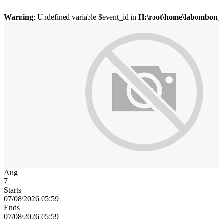
Warning
: Undefined variable $event_id in
H:\root\home\labombonj
Aug
7
Starts
07/08/2026 05:59
Ends
07/08/2026 05:59