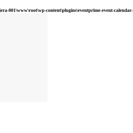
era-001\www\root\wp-content\plugins\eventprime-event-calendar-