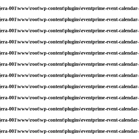
era-001\www\root\wp-content\plugins\eventprime-event-calendar-
era-001\www\root\wp-content\plugins\eventprime-event-calendar-
era-001\www\root\wp-content\plugins\eventprime-event-calendar-
era-001\www\root\wp-content\plugins\eventprime-event-calendar-
era-001\www\root\wp-content\plugins\eventprime-event-calendar-
era-001\www\root\wp-content\plugins\eventprime-event-calendar-
era-001\www\root\wp-content\plugins\eventprime-event-calendar-
era-001\www\root\wp-content\plugins\eventprime-event-calendar-
era-001\www\root\wp-content\plugins\eventprime-event-calendar-
era-001\www\root\wp-content\plugins\eventprime-event-calendar-
era-001\www\root\wp-content\plugins\eventprime-event-calendar-
era-001\www\root\wp-content\plugins\eventprime-event-calendar-