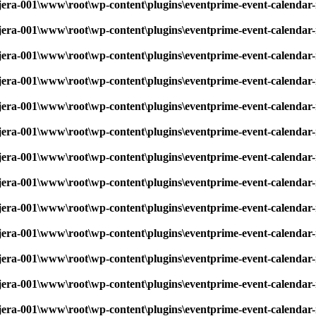
era-001\www\root\wp-content\plugins\eventprime-event-calendar-
era-001\www\root\wp-content\plugins\eventprime-event-calendar-
era-001\www\root\wp-content\plugins\eventprime-event-calendar-
era-001\www\root\wp-content\plugins\eventprime-event-calendar-
era-001\www\root\wp-content\plugins\eventprime-event-calendar-
era-001\www\root\wp-content\plugins\eventprime-event-calendar-
era-001\www\root\wp-content\plugins\eventprime-event-calendar-
era-001\www\root\wp-content\plugins\eventprime-event-calendar-
era-001\www\root\wp-content\plugins\eventprime-event-calendar-
era-001\www\root\wp-content\plugins\eventprime-event-calendar-
era-001\www\root\wp-content\plugins\eventprime-event-calendar-
era-001\www\root\wp-content\plugins\eventprime-event-calendar-
era-001\www\root\wp-content\plugins\eventprime-event-calendar-