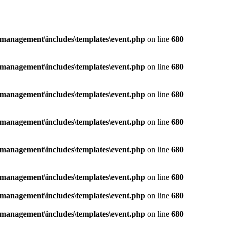
management\includes\templates\event.php
on line
680
management\includes\templates\event.php
on line
680
management\includes\templates\event.php
on line
680
management\includes\templates\event.php
on line
680
management\includes\templates\event.php
on line
680
management\includes\templates\event.php
on line
680
management\includes\templates\event.php
on line
680
management\includes\templates\event.php
on line
680