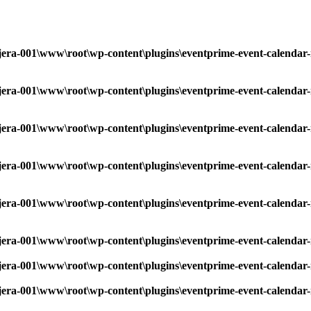
era-001\www\root\wp-content\plugins\eventprime-event-calendar-
era-001\www\root\wp-content\plugins\eventprime-event-calendar-
era-001\www\root\wp-content\plugins\eventprime-event-calendar-
era-001\www\root\wp-content\plugins\eventprime-event-calendar-
era-001\www\root\wp-content\plugins\eventprime-event-calendar-
era-001\www\root\wp-content\plugins\eventprime-event-calendar-
era-001\www\root\wp-content\plugins\eventprime-event-calendar-
era-001\www\root\wp-content\plugins\eventprime-event-calendar-