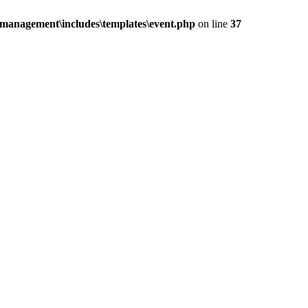
management\includes\templates\event.php
on line
37