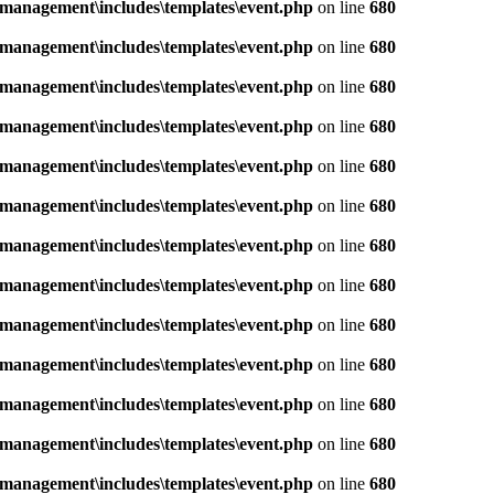
management\includes\templates\event.php
on line
680
management\includes\templates\event.php
on line
680
management\includes\templates\event.php
on line
680
management\includes\templates\event.php
on line
680
management\includes\templates\event.php
on line
680
management\includes\templates\event.php
on line
680
management\includes\templates\event.php
on line
680
management\includes\templates\event.php
on line
680
management\includes\templates\event.php
on line
680
management\includes\templates\event.php
on line
680
management\includes\templates\event.php
on line
680
management\includes\templates\event.php
on line
680
management\includes\templates\event.php
on line
680