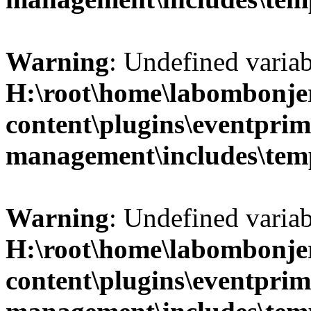
Warning
: Undefined variab
H:\root\home\labombonje
content\plugins\eventprim
management\includes\temp
Warning
: Undefined variab
H:\root\home\labombonje
content\plugins\eventprim