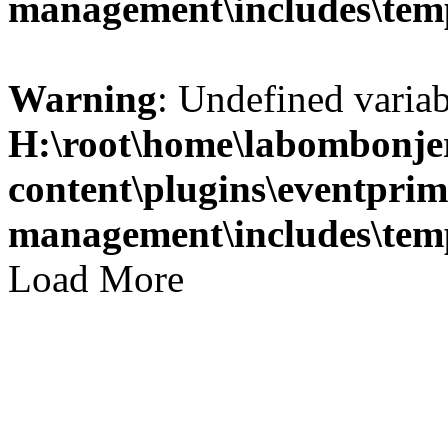
management\includes\temp
Warning
: Undefined variab
H:\root\home\labombonje
content\plugins\eventprim
management\includes\temp
Load More