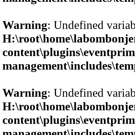
Warning
: Undefined variab
H:\root\home\labombonje
content\plugins\eventprim
management\includes\temp
Warning
: Undefined variab
H:\root\home\labombonje
content\plugins\eventprim
management\includes\temp