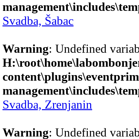
management\includes\temp
Svadba, Šabac
Warning
: Undefined variab
H:\root\home\labombonje
content\plugins\eventprim
management\includes\temp
Svadba, Zrenjanin
Warning
: Undefined variab