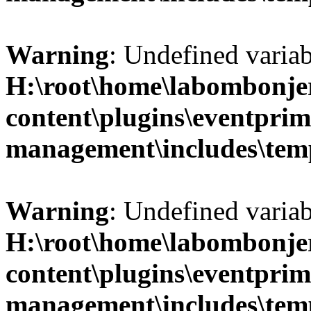
Warning
: Undefined variab
H:\root\home\labombonje
content\plugins\eventprim
management\includes\temp
Warning
: Undefined variab
H:\root\home\labombonje
content\plugins\eventprim
management\includes\temp