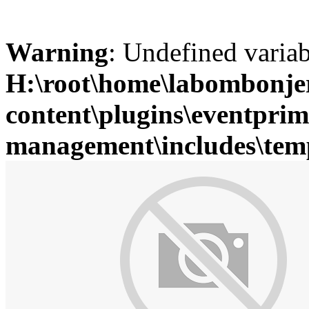
Warning
: Undefined variab
H:\root\home\labombonje
content\plugins\eventprim
management\includes\temp