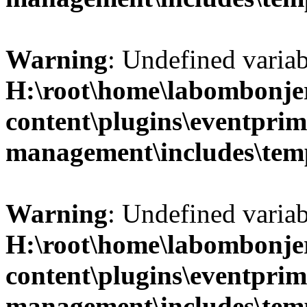
Warning
: Undefined variab
H:\root\home\labombonje
content\plugins\eventprim
management\includes\temp
Warning
: Undefined variab
H:\root\home\labombonje
content\plugins\eventprim
management\includes\temp