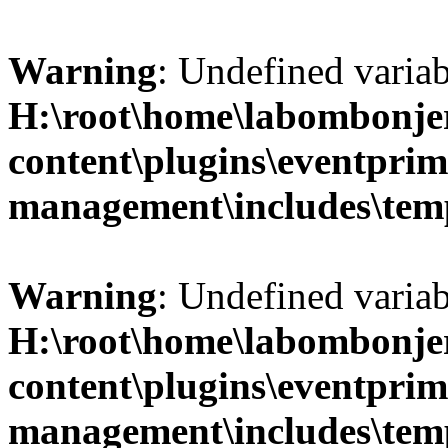
Warning
: Undefined variab
H:\root\home\labombonje
content\plugins\eventprim
management\includes\temp
Warning
: Undefined variab
H:\root\home\labombonje
content\plugins\eventprim
management\includes\temp