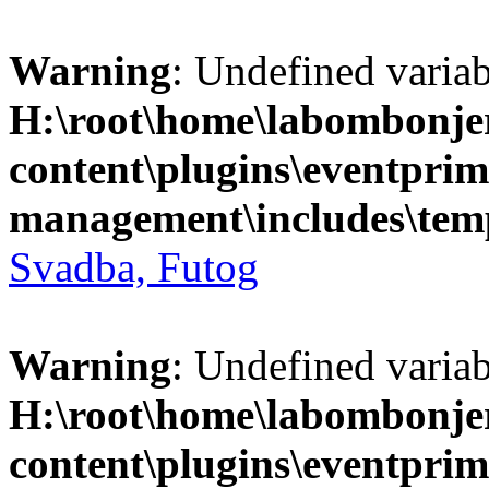
Warning
: Undefined variab
H:\root\home\labombonje
content\plugins\eventprim
management\includes\temp
Svadba, Futog
Warning
: Undefined variab
H:\root\home\labombonje
content\plugins\eventprim