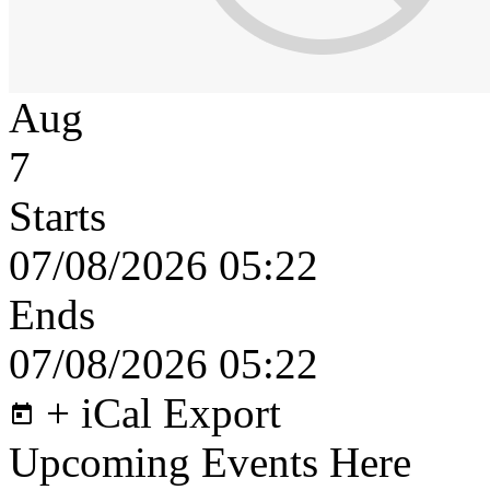
Aug
7
Starts
07/08/2026 05:22
Ends
07/08/2026 05:22
+ iCal Export
Upcoming Events Here