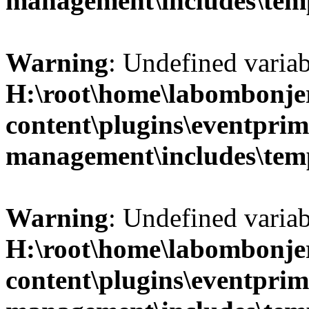
management\includes\temp
Warning
: Undefined variab
H:\root\home\labombonje
content\plugins\eventprim
management\includes\temp
Warning
: Undefined variab
H:\root\home\labombonje
content\plugins\eventprim