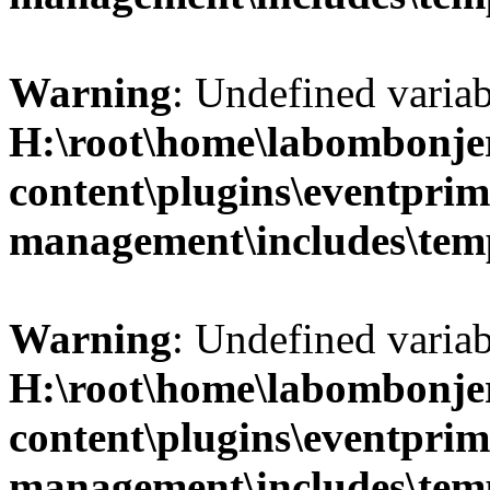
Warning
: Undefined variab
H:\root\home\labombonje
content\plugins\eventprim
management\includes\temp
Warning
: Undefined variab
H:\root\home\labombonje
content\plugins\eventprim
management\includes\temp