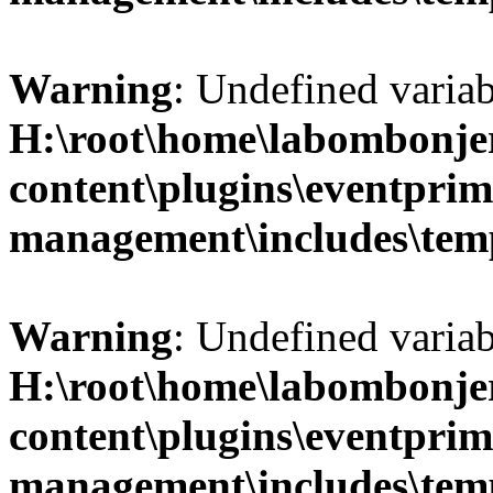
Warning
: Undefined variab
H:\root\home\labombonje
content\plugins\eventprim
management\includes\temp
Warning
: Undefined variab
H:\root\home\labombonje
content\plugins\eventprim
management\includes\temp