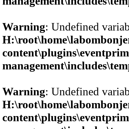
management\includes\temp
Warning
: Undefined variab
H:\root\home\labombonje
content\plugins\eventprim
management\includes\temp
Warning
: Undefined variab
H:\root\home\labombonje
content\plugins\eventprim