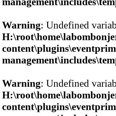
management\includes\temp
Warning
: Undefined variab
H:\root\home\labombonje
content\plugins\eventprim
management\includes\temp
Warning
: Undefined variab
H:\root\home\labombonje
content\plugins\eventprim