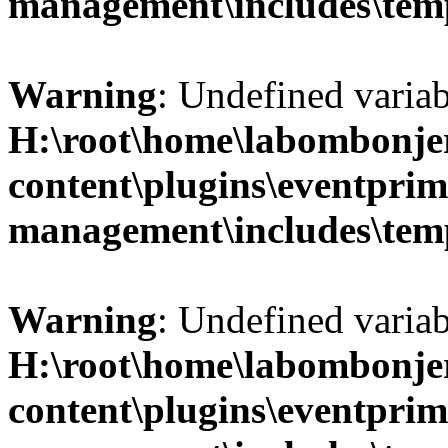
management\includes\temp
Warning
: Undefined variab
H:\root\home\labombonje
content\plugins\eventprim
management\includes\temp
Warning
: Undefined variab
H:\root\home\labombonje
content\plugins\eventprim