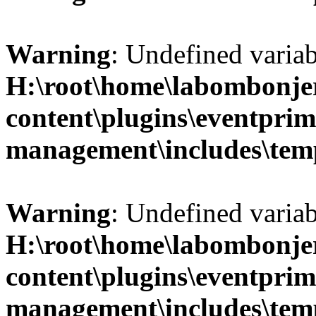
Warning
: Undefined variab
H:\root\home\labombonje
content\plugins\eventprim
management\includes\temp
Warning
: Undefined variab
H:\root\home\labombonje
content\plugins\eventprim
management\includes\temp