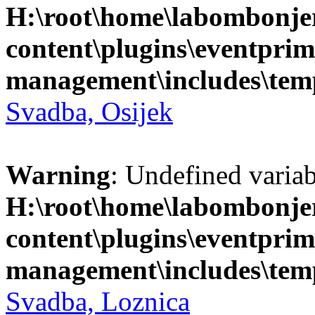
H:\root\home\labombonje
content\plugins\eventprim
management\includes\temp
Svadba, Osijek
Warning
: Undefined variab
H:\root\home\labombonje
content\plugins\eventprim
management\includes\temp
Svadba, Loznica