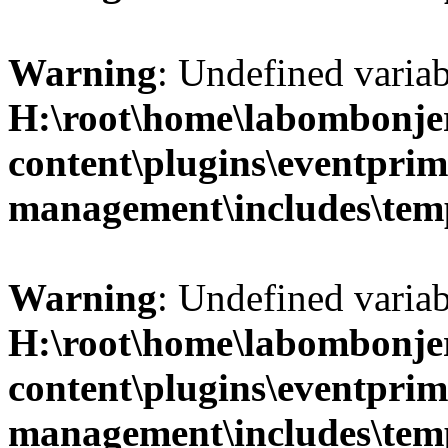
Warning
: Undefined variab
H:\root\home\labombonje
content\plugins\eventprim
management\includes\temp
Warning
: Undefined variab
H:\root\home\labombonje
content\plugins\eventprim
management\includes\temp