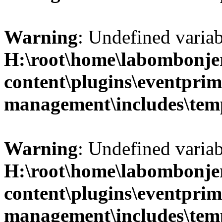
Warning
: Undefined variab
H:\root\home\labombonje
content\plugins\eventprim
management\includes\temp
Warning
: Undefined variab
H:\root\home\labombonje
content\plugins\eventprim
management\includes\temp