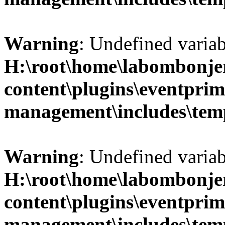
Warning
: Undefined variab
H:\root\home\labombonje
content\plugins\eventprim
management\includes\temp
Warning
: Undefined variab
H:\root\home\labombonje
content\plugins\eventprim
management\includes\temp