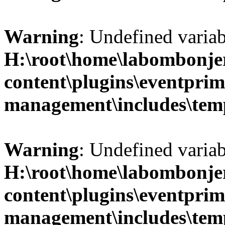
Warning
: Undefined variab
H:\root\home\labombonje
content\plugins\eventprim
management\includes\temp
Warning
: Undefined variab
H:\root\home\labombonje
content\plugins\eventprim
management\includes\temp