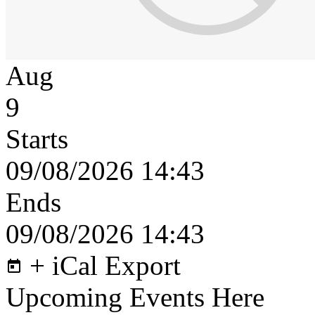
Aug
9
Starts
09/08/2026 14:43
Ends
09/08/2026 14:43
+ iCal Export
Upcoming Events Here