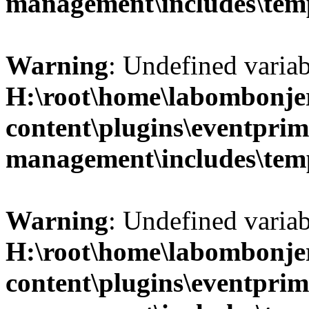
management\includes\temp
Warning
: Undefined variab
H:\root\home\labombonje
content\plugins\eventprim
management\includes\temp
Warning
: Undefined variab
H:\root\home\labombonje
content\plugins\eventprim