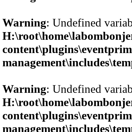
Warning
: Undefined variab
H:\root\home\labombonje
content\plugins\eventprim
management\includes\temp
Warning
: Undefined variab
H:\root\home\labombonje
content\plugins\eventprim
management\includes\temp