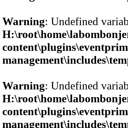
Warning
: Undefined variab
H:\root\home\labombonje
content\plugins\eventprim
management\includes\temp
Warning
: Undefined variab
H:\root\home\labombonje
content\plugins\eventprim
management\includes\temp