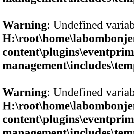
Warning
: Undefined variab
H:\root\home\labombonje
content\plugins\eventprim
management\includes\temp
Warning
: Undefined variab
H:\root\home\labombonje
content\plugins\eventprim
management\includes\temp