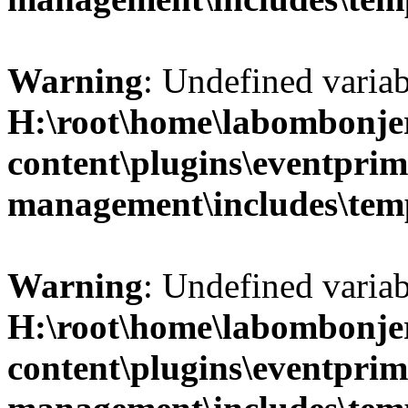
Warning
: Undefined variab
H:\root\home\labombonje
content\plugins\eventprim
management\includes\temp
Warning
: Undefined variab
H:\root\home\labombonje
content\plugins\eventprim