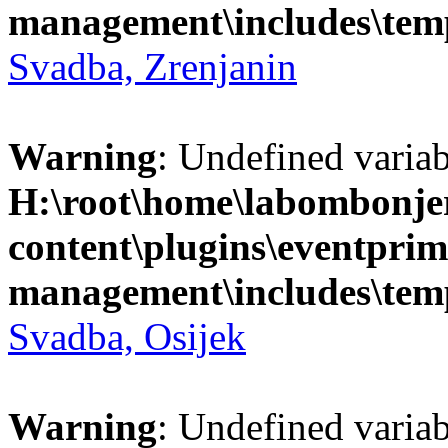
management\includes\temp
Svadba, Zrenjanin
Warning
: Undefined variab
H:\root\home\labombonje
content\plugins\eventprim
management\includes\temp
Svadba, Osijek
Warning
: Undefined variab