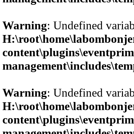
Warning
: Undefined variab
H:\root\home\labombonje
content\plugins\eventprim
management\includes\temp
Warning
: Undefined variab
H:\root\home\labombonje
content\plugins\eventprim
management\includes\temp