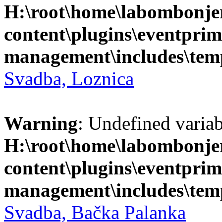
H:\root\home\labombonje
content\plugins\eventprim
management\includes\temp
Svadba, Loznica
Warning
: Undefined variab
H:\root\home\labombonje
content\plugins\eventprim
management\includes\temp
Svadba, Bačka Palanka