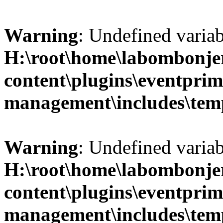
Warning
: Undefined variab
H:\root\home\labombonje
content\plugins\eventprim
management\includes\temp
Warning
: Undefined variab
H:\root\home\labombonje
content\plugins\eventprim
management\includes\temp