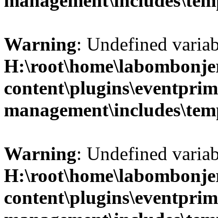
management\includes\temp
Warning
: Undefined variab
H:\root\home\labombonje
content\plugins\eventprim
management\includes\temp
Warning
: Undefined variab
H:\root\home\labombonje
content\plugins\eventprim