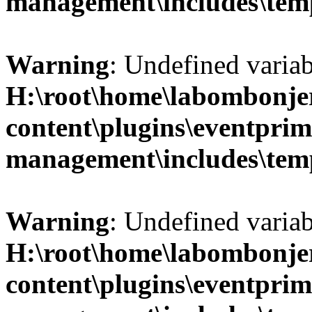
management\includes\temp
Warning
: Undefined variab
H:\root\home\labombonje
content\plugins\eventprim
management\includes\temp
Warning
: Undefined variab
H:\root\home\labombonje
content\plugins\eventprim