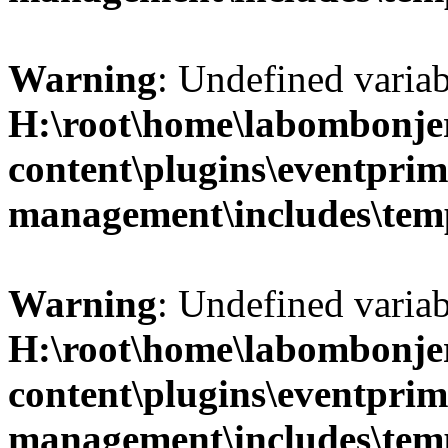
Warning
: Undefined variab
H:\root\home\labombonje
content\plugins\eventprim
management\includes\temp
Warning
: Undefined variab
H:\root\home\labombonje
content\plugins\eventprim
management\includes\temp