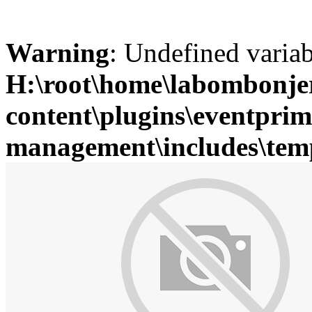
Warning
: Undefined variab
H:\root\home\labombonje
content\plugins\eventprim
management\includes\temp