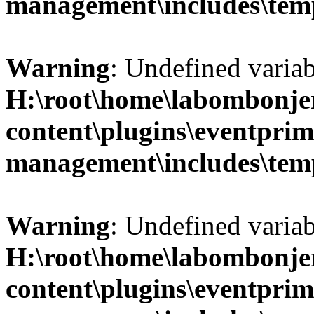
management\includes\temp
Warning
: Undefined variab
H:\root\home\labombonje
content\plugins\eventprim
management\includes\temp
Warning
: Undefined variab
H:\root\home\labombonje
content\plugins\eventprim