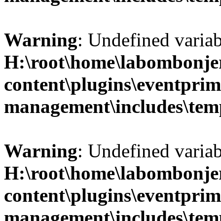
Warning
: Undefined variab
H:\root\home\labombonje
content\plugins\eventprim
management\includes\temp
Warning
: Undefined variab
H:\root\home\labombonje
content\plugins\eventprim
management\includes\temp