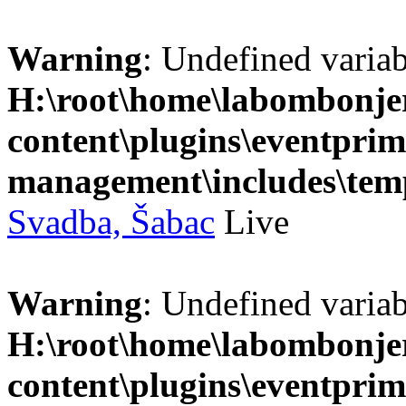
Warning
: Undefined variab
H:\root\home\labombonje
content\plugins\eventprim
management\includes\temp
Svadba, Šabac
Live
Warning
: Undefined variab
H:\root\home\labombonje
content\plugins\eventprim