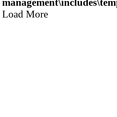
management\includes\temp
Load More